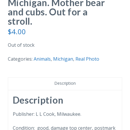
Michigan. Mother bear
and cubs. Out for a
stroll.
$
4.00
Out of stock
Categories:
Animals
,
Michigan
,
Real Photo
Description
Description
Publisher: L L Cook, Milwaukee.
Condition: good, damage top center, postmark