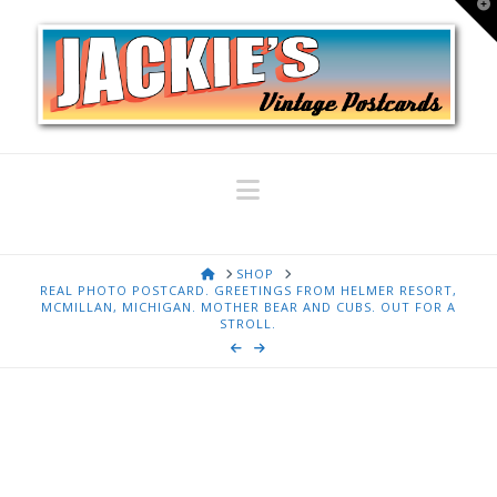
T
t
W
Navigation
HOME
SHOP
REAL PHOTO POSTCARD. GREETINGS FROM HELMER RESORT,
MCMILLAN, MICHIGAN. MOTHER BEAR AND CUBS. OUT FOR A
STROLL.