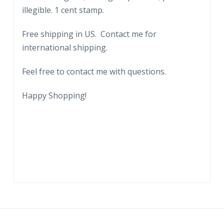
illegible. 1 cent stamp.
Free shipping in US. Contact me for
international shipping.
Feel free to contact me with questions.
Happy Shopping!