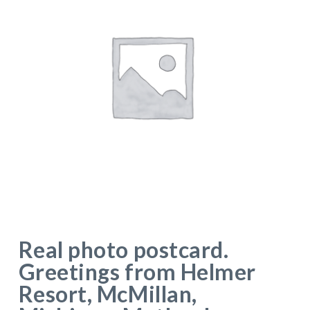
Real photo postcard.
Greetings from Helmer
Resort, McMillan,