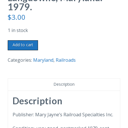
1979.
$
3.00
1 in stock
Chrome
Add to cart
postcard.
Chessie
Categories:
Maryland
,
Railroads
Steam
Special,
Ex-
Description
Reading
Locomotive
Description
Number
2101.
Publisher: Mary Jayne’s Railroad Specialties Inc.
American