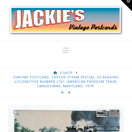
T
t
W
Navigation
HOME
SHOP
CHROME POSTCARD. CHESSIE STEAM SPECIAL, EX-READING
LOCOMOTIVE NUMBER 2101. AMERICAN FREEDOM TRAIN.
LANGDOWNE, MARYLAND. 1979.