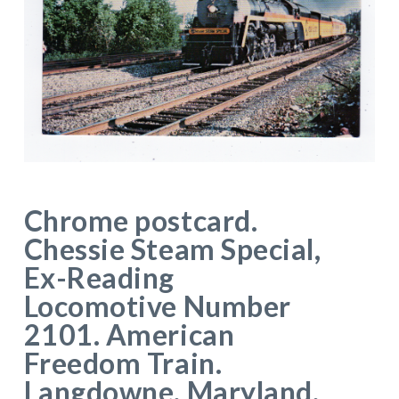
Chrome postcard.
Chessie Steam Special,
Ex-Reading
Locomotive Number
2101. American
Freedom Train.
Langdowne, Maryland.