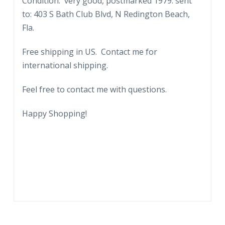
Condition: very good, postmarked 1979. sent
Freedom
to: 403 S Bath Club Blvd, N Redington Beach,
Train.
Fla.
Langdowne,
Maryland.
Free shipping in US. Contact me for
1979.
international shipping.
quantity
Feel free to contact me with questions.
Happy Shopping!