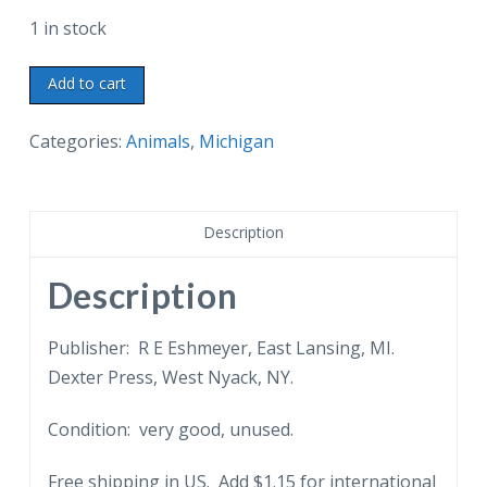
1 in stock
Chrome
Add to cart
Postcard.
Brook
Categories:
Animals
,
Michigan
Trout,
Official
State
Description
Fish
of
Description
Michigan.
White
Publisher: R E Eshmeyer, East Lansing, MI.
pine,
Dexter Press, West Nyack, NY.
state
Condition: very good, unused.
tree,
petoskey
Free shipping in US. Add $1.15 for international