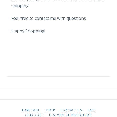
stone,
shipping.
state
stone.
Feel free to contact me with questions.
quantity
Happy Shopping!
HOMEPAGE
SHOP
CONTACT US
CART
CHECKOUT
HISTORY OF POSTCARDS