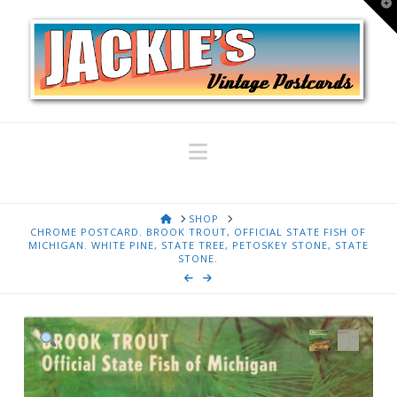
T
t
W
Navigation
HOME
SHOP
CHROME POSTCARD. BROOK TROUT, OFFICIAL STATE FISH OF
MICHIGAN. WHITE PINE, STATE TREE, PETOSKEY STONE, STATE
STONE.