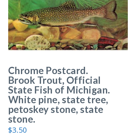
Chrome Postcard.
Brook Trout, Official
State Fish of Michigan.
White pine, state tree,
petoskey stone, state
stone.
$
3.50