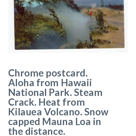
Chrome postcard.
Aloha from Hawaii
National Park. Steam
Crack. Heat from
Kilauea Volcano. Snow
capped Mauna Loa in
the distance.