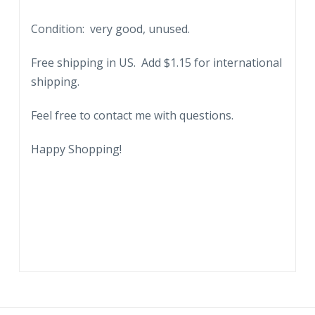
Snow
Condition: very good, unused.
capped
Mauna
Free shipping in US. Add $1.15 for international
Loa
shipping.
in
the
Feel free to contact me with questions.
distance.
quantity
Happy Shopping!