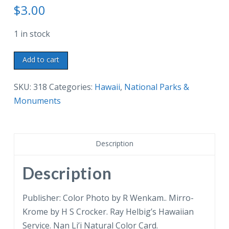
$
3.00
1 in stock
Chrome
Add to cart
postcard.
Aloha
SKU:
318
Categories:
Hawaii
,
National Parks &
from
Monuments
Hawaii
National
Park.
Description
Steam
Crack.
Description
Heat
from
Publisher: Color Photo by R Wenkam.. Mirro-
Kilauea
Krome by H S Crocker. Ray Helbig’s Hawaiian
Volcano.
Service. Nan Li’i Natural Color Card.