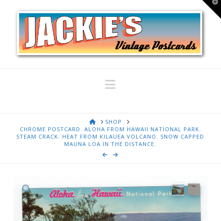
T
t
W
Navigation
HOME
SHOP
CHROME POSTCARD. ALOHA FROM HAWAII NATIONAL PARK.
STEAM CRACK. HEAT FROM KILAUEA VOLCANO. SNOW CAPPED
MAUNA LOA IN THE DISTANCE.