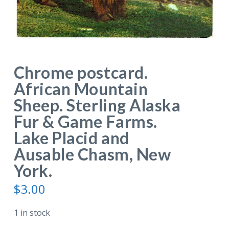
Chrome postcard.
African Mountain
Sheep. Sterling Alaska
Fur & Game Farms.
Lake Placid and
Ausable Chasm, New
York.
$
3.00
1 in stock