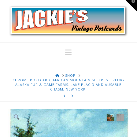
T
t
W
Navigation
HOME
SHOP
CHROME POSTCARD. AFRICAN MOUNTAIN SHEEP. STERLING
ALASKA FUR & GAME FARMS. LAKE PLACID AND AUSABLE
CHASM, NEW YORK.