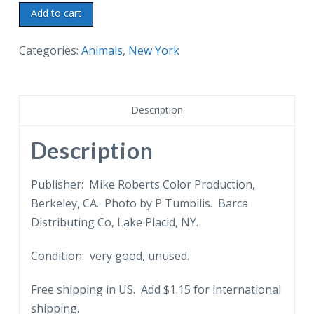
Chrome
Add to cart
postcard.
African
Categories:
Animals
,
New York
Mountain
Sheep.
Sterling
Description
Alaska
Fur
Description
&
Game
Publisher: Mike Roberts Color Production,
Farms.
Berkeley, CA. Photo by P Tumbilis. Barca
Lake
Distributing Co, Lake Placid, NY.
Placid
Condition: very good, unused.
and
Ausable
Free shipping in US. Add $1.15 for international
Chasm,
shipping.
New