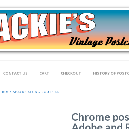
CONTACT US
CART
CHECKOUT
HISTORY OF POST
 ROCK SHACKS ALONG ROUTE 66.
Chrome pos
Adobe and 