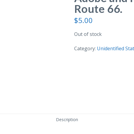
Route 66.
$
5.00
Out of stock
Category:
Unidentified Sta
Description