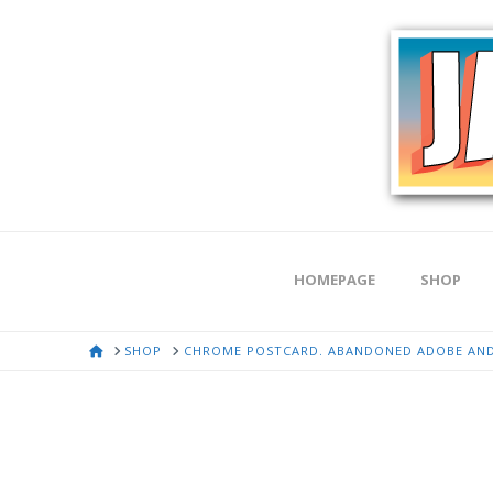
HOMEPAGE
SHOP
HOME
SHOP
CHROME POSTCARD. ABANDONED ADOBE AND