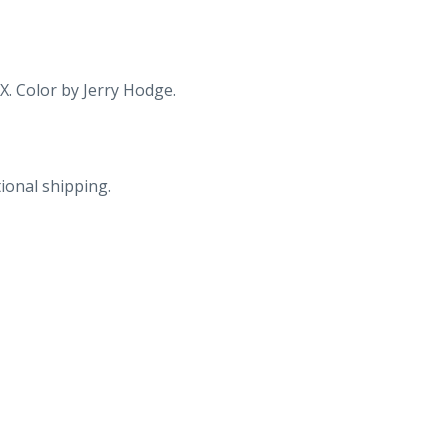
X. Color by Jerry Hodge.
ional shipping.