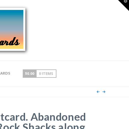
T
t
W
CARDS
$
0.00
0 ITEMS
tcard. Abandoned
Rock Shacks along