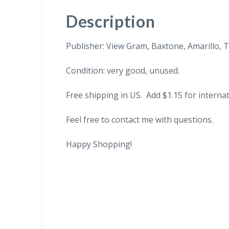
Description
Publisher: View Gram, Baxtone, Amarillo, T
Condition: very good, unused.
Free shipping in US. Add $1.15 for internat
Feel free to contact me with questions.
Happy Shopping!