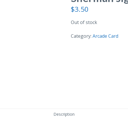
$
3.50
Out of stock
Category:
Arcade Card
Description