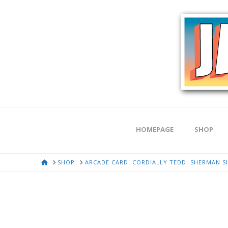
HOMEPAGE
SHOP
HOME
SHOP
ARCADE CARD. CORDIALLY TEDDI SHERMAN S