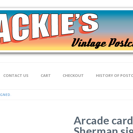
CONTACT US
CART
CHECKOUT
HISTORY OF POST
IGNED.
Arcade card
Sherman si