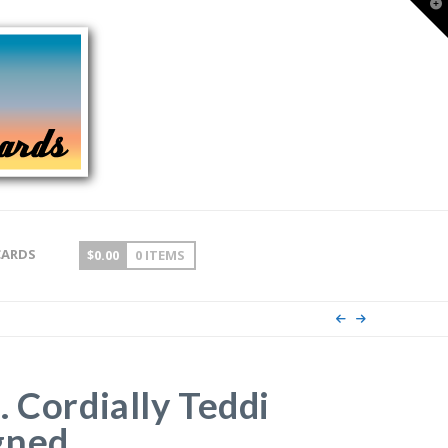
T
t
W
CARDS
$
0.00
0 ITEMS
. Cordially Teddi
gned.