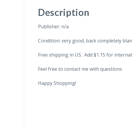
Description
Publisher: n/a
Condition: very good, back completely blan
Free shipping in US. Add $1.15 for internat
Feel free to contact me with questions.
Happy Shopping!