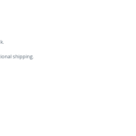
k.
ional shipping.