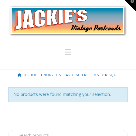
T
t
W
Navigation
HOME
SHOP
NON-POSTCARD PAPER ITEMS
RISQUE
No products were found matching your selection.
Search