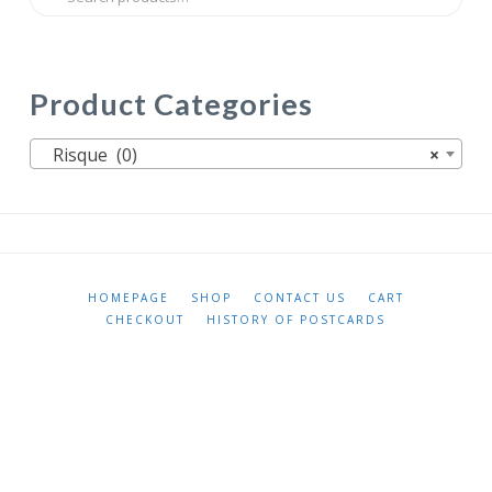
for:
Product Categories
Risque (0)
×
HOMEPAGE
SHOP
CONTACT US
CART
CHECKOUT
HISTORY OF POSTCARDS