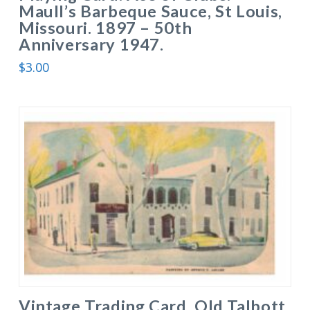
Maull’s Barbeque Sauce, St Louis,
Missouri. 1897 – 50th
Anniversary 1947.
$
3.00
Vintage Trading Card. Old Talbott