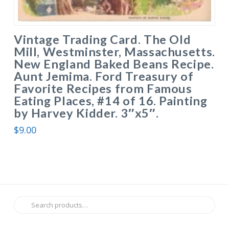
Vintage Trading Card. The Old
Mill, Westminster, Massachusetts.
New England Baked Beans Recipe.
Aunt Jemima. Ford Treasury of
Favorite Recipes from Famous
Eating Places, #14 of 16. Painting
by Harvey Kidder. 3″x5″.
$
9.00
Search
for: