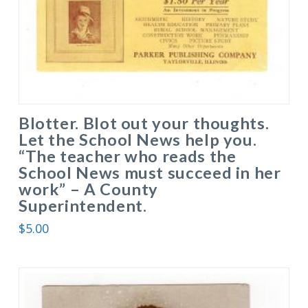
Blotter. Blot out your thoughts.
Let the School News help you.
“The teacher who reads the
School News must succeed in her
work” – A County
Superintendent.
$
5.00