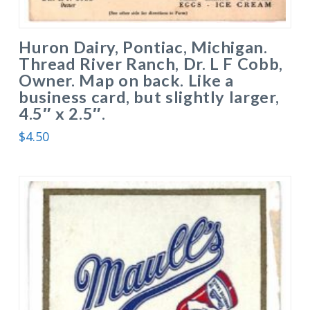
Huron Dairy, Pontiac, Michigan.
Thread River Ranch, Dr. L F Cobb,
Owner. Map on back. Like a
business card, but slightly larger,
4.5″ x 2.5″.
$
4.50