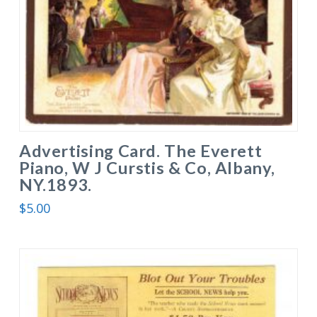
Advertising Card. The Everett
Piano, W J Curstis & Co, Albany,
NY.1893.
$
5.00