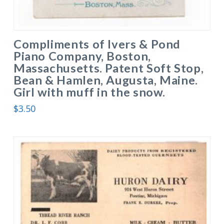
Compliments of Ivers & Pond
Piano Company, Boston,
Massachusetts. Patent Soft Stop,
Bean & Hamlen, Augusta, Maine.
Girl with muff in the snow.
$
3.50