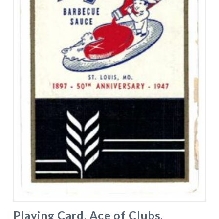
Playing Card. Ace of Clubs.