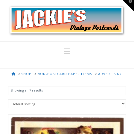
T
t
W
Navigation
HOME
SHOP
NON-POSTCARD PAPER ITEMS
ADVERTISING
Showing all 7 results