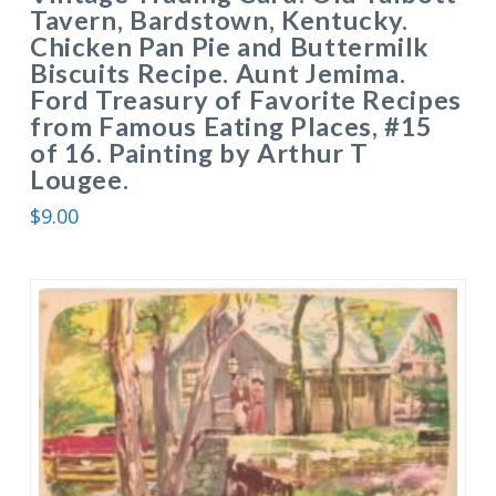
Tavern, Bardstown, Kentucky.
Chicken Pan Pie and Buttermilk
Biscuits Recipe. Aunt Jemima.
Ford Treasury of Favorite Recipes
from Famous Eating Places, #15
of 16. Painting by Arthur T
Lougee.
$
9.00