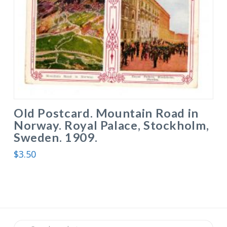
Old Postcard. Mountain Road in
Norway. Royal Palace, Stockholm,
Sweden. 1909.
$
3.50
Search