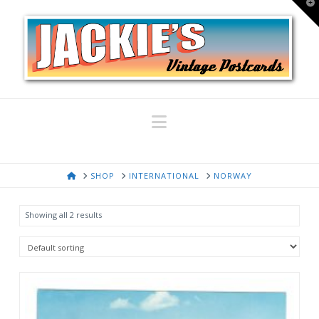
T
t
W
Navigation
HOME
SHOP
INTERNATIONAL
NORWAY
Showing all 2 results