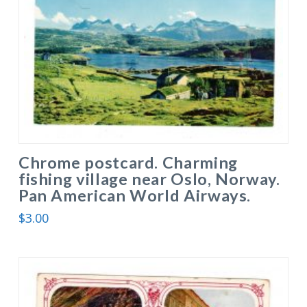
Chrome postcard. Charming
fishing village near Oslo, Norway.
Pan American World Airways.
$
3.00