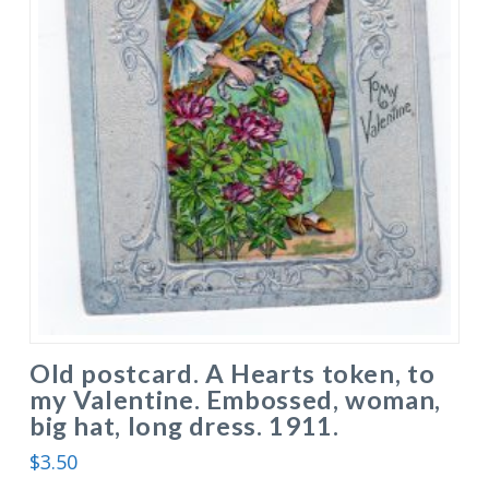
Old postcard. A Hearts token, to
my Valentine. Embossed, woman,
big hat, long dress. 1911.
$
3.50