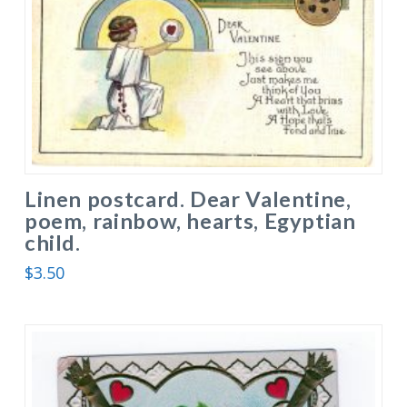
Linen postcard. Dear Valentine,
poem, rainbow, hearts, Egyptian
child.
$
3.50