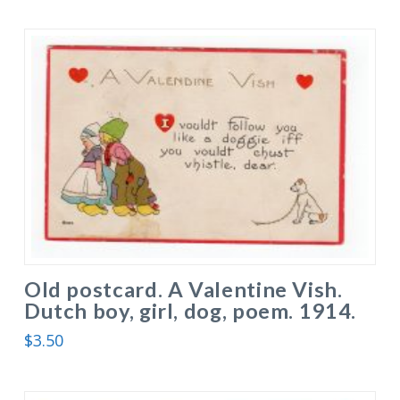
Old postcard. A Valentine Vish.
Dutch boy, girl, dog, poem. 1914.
$
3.50