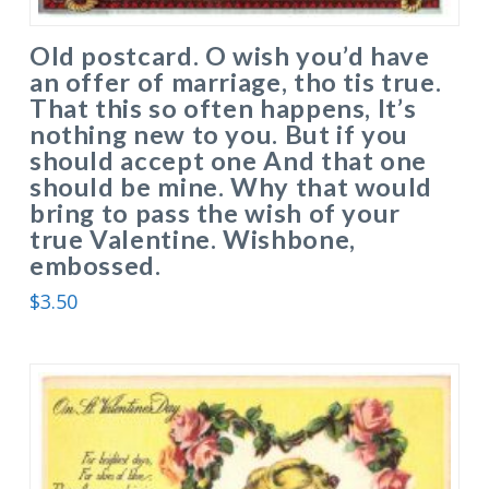
Old postcard. O wish you’d have
an offer of marriage, tho tis true.
That this so often happens, It’s
nothing new to you. But if you
should accept one And that one
should be mine. Why that would
bring to pass the wish of your
true Valentine. Wishbone,
embossed.
$
3.50