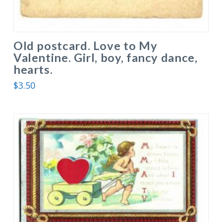
Old postcard. Love to My
Valentine. Girl, boy, fancy dance,
hearts.
$
3.50