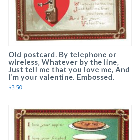
Old postcard. By telephone or
wireless, Whatever by the line,
Just tell me that you love me, And
I’m your valentine. Embossed.
$
3.50