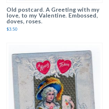
Old postcard. A Greeting with my
love, to my Valentine. Embossed,
doves, roses.
$
3.50