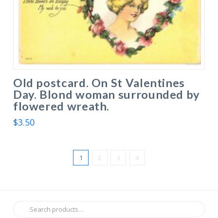
Old postcard. On St Valentines
Day. Blond woman surrounded by
flowered wreath.
$
3.50
1
2
3
4
Search