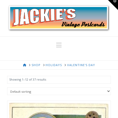
T
t
W
Navigation
HOME
SHOP
HOLIDAYS
VALENTINE'S DAY
Showing 1–12 of 37 results