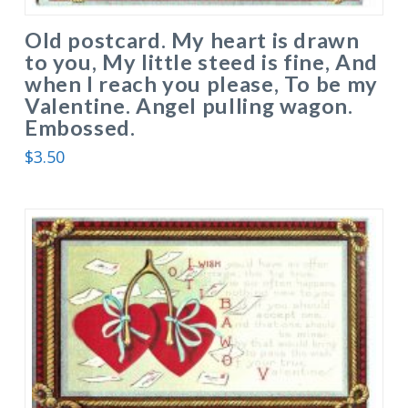
Old postcard. My heart is drawn
to you, My little steed is fine, And
when I reach you please, To be my
Valentine. Angel pulling wagon.
Embossed.
$
3.50