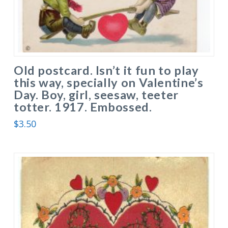
Old postcard. Isn’t it fun to play
this way, specially on Valentine’s
Day. Boy, girl, seesaw, teeter
totter. 1917. Embossed.
$
3.50