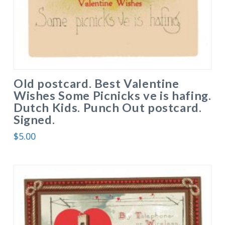
Old postcard. Best Valentine
Wishes Some Picnicks ve is hafing.
Dutch Kids. Punch Out postcard.
Signed.
$
5.00