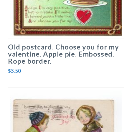
Old postcard. Choose you for my
valentine. Apple pie. Embossed.
Rope border.
$
3.50