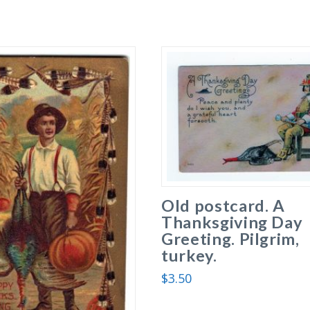
Old postcard. A
Thanksgiving Day
Greeting. Pilgrim,
turkey.
$
3.50