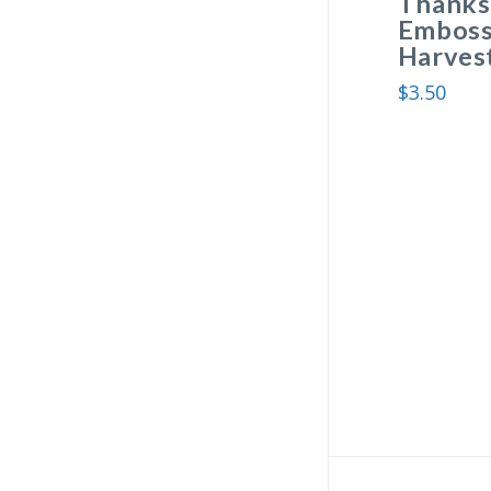
Thanksg
Embosse
Harvest
$
3.50