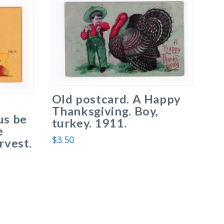
Old postcard. A Happy
Thanksgiving. Boy,
us be
turkey. 1911.
e
$
3.50
rvest.