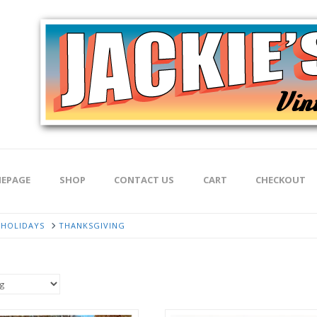
EPAGE
SHOP
CONTACT US
CART
CHECKOUT
HOLIDAYS
THANKSGIVING