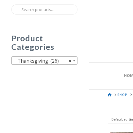
Search
for:
Product
Categories
Thanksgiving (26)
×
HOM
HOME
SHOP