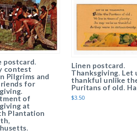
 postcard.
Linen postcard.
y contest
Thanksgiving. Let 
n Pilgrims and
thankful unlike th
friends for
Puritans of old. Ha
giving.
$
3.50
tment of
iving at
h Plantation
th,
husetts.