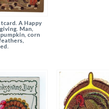
stcard. A Happy
giving. Man,
 pumpkin, corn
 feathers,
ed.