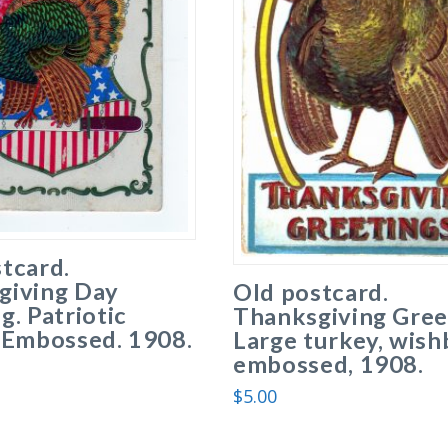
tcard.
giving Day
Old postcard.
g. Patriotic
Thanksgiving Gree
 Embossed. 1908.
Large turkey, wish
embossed, 1908.
$
5.00