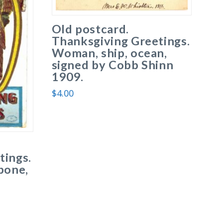
Old postcard.
Thanksgiving Greetings.
Woman, ship, ocean,
signed by Cobb Shinn
1909.
$
4.00
tings.
bone,