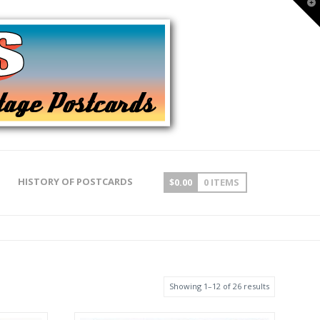
T
t
W
HISTORY OF POSTCARDS
$
0.00
0 ITEMS
Showing 1–12 of 26 results