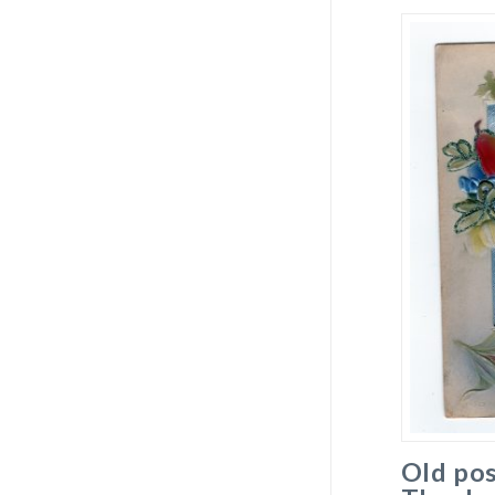
Old pos