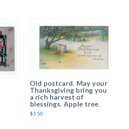
Old postcard. May your
Thanksgiving bring you
a rich harvest of
blessings. Apple tree.
$
3.50