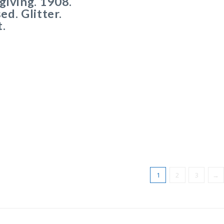
iving. 1908.
d. Glitter.
.
1
2
3
→