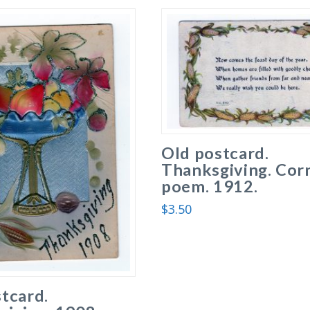
Old postcard.
Thanksgiving. Cor
poem. 1912.
$
3.50
tcard.