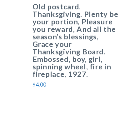
Old postcard.
Thanksgiving. Plenty be
your portion, Pleasure
you reward, And all the
season’s blessings,
Grace your
Thanksgiving Board.
Embossed, boy, girl,
spinning wheel, fire in
fireplace, 1927.
$
4.00