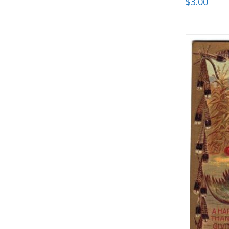
$
3.00