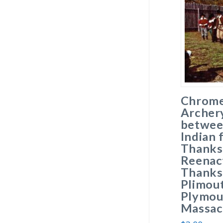
Chrome
Archer
betwee
Indian 
Thanks
Reenac
Thanksg
Plimout
Plymou
Massac