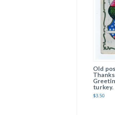
Old pos
Thanks
Greetin
turkey.
$
3.50