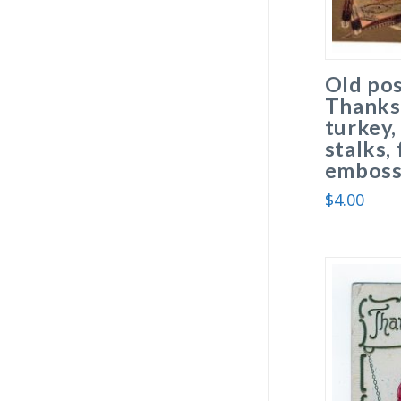
Old po
Thanks
turkey,
stalks,
emboss
$
4.00