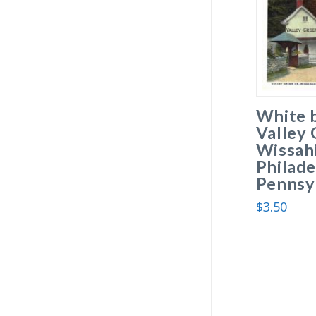
White 
Valley 
Wissah
Philade
Pennsyl
$
3.50