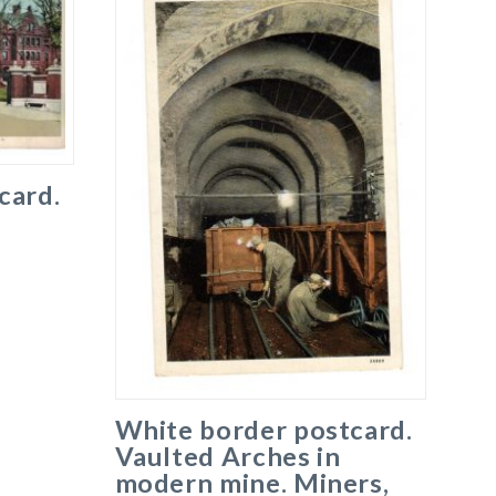
card.
e
White border postcard.
Vaulted Arches in
modern mine. Miners,