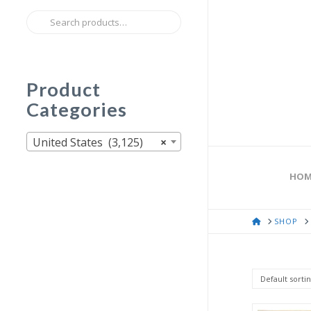
Search
for:
Product
Categories
United States (3,125)
×
HOM
HOME
SHOP