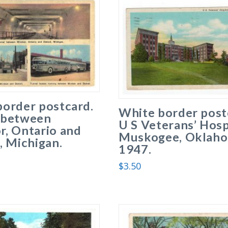
border postcard.
White border post
 between
U S Veterans’ Hosp
r, Ontario and
Muskogee, Oklaho
, Michigan.
1947.
.
$
3.50