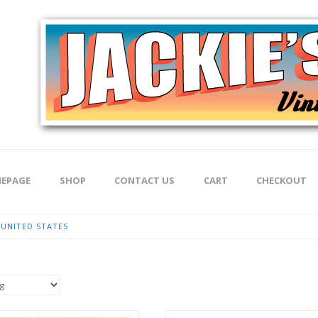
EPAGE
SHOP
CONTACT US
CART
CHECKOUT
UNITED STATES