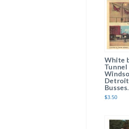
White 
Tunnel
Windso
Detroit
Busses
$
3.50