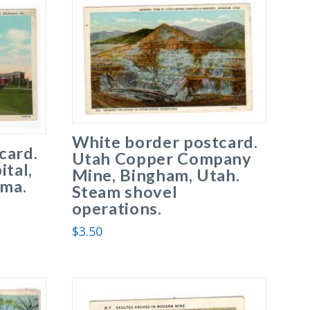
White border postcard.
card.
Utah Copper Company
ital,
Mine, Bingham, Utah.
ma.
Steam shovel
operations.
$
3.50