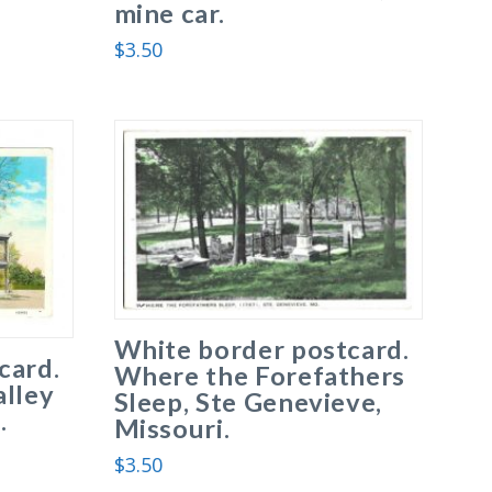
mine car.
$
3.50
White border postcard.
card.
Where the Forefathers
alley
Sleep, Ste Genevieve,
.
Missouri.
$
3.50