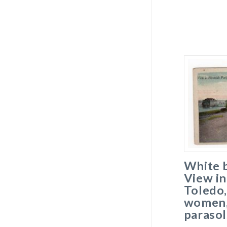
White 
View in
Toledo,
women, 
parasol