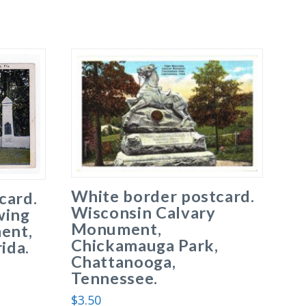
White border postcard.
card.
Wisconsin Calvary
wing
Monument,
ent,
Chickamauga Park,
ida.
Chattanooga,
Tennessee.
$
3.50