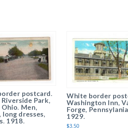
border postcard.
White border post
 Riverside Park,
Washington Inn, V
 Ohio. Men,
Forge, Pennsylania
long dresses,
1929.
s. 1918.
$
3.50