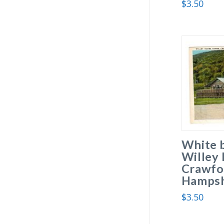
$
3.50
White 
Willey
Crawfo
Hampsh
$
3.50