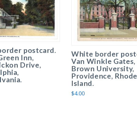
border postcard.
White border post
Green Inn,
Van Winkle Gates,
ickon Drive,
Brown University,
lphia,
Providence, Rhod
vania.
Island.
$
4.00