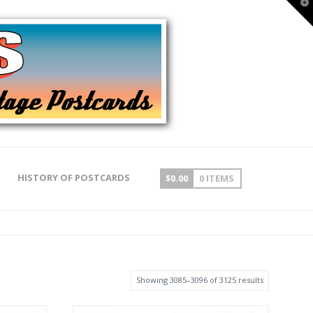
T
t
W
HISTORY OF POSTCARDS
$
0.00
0 ITEMS
Showing 3085–3096 of 3125 results