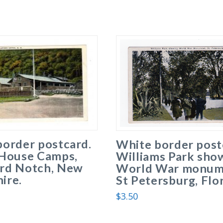
border postcard.
White border post
 House Camps,
Williams Park sho
rd Notch, New
World War monum
ire.
St Petersburg, Flor
$
3.50